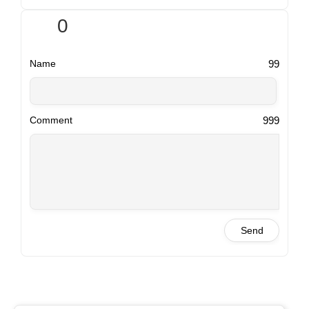
0
99
Name
999
Comment
Send