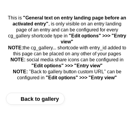
This is
"General text on entry landing page before an
activated entry"
, is only visible on an entry landing
page of an entry and can be configured for every
cg_gallery shortcode type in
"Edit options" >>> "Entry
view"
NOTE:
the cg_gallery... shortcode with entry_id added to
this page can be placed on any other of your pages
NOTE:
social media share icons can be configured in
"Edit options" >>> "Entry view"
NOTE:
"Back to gallery button custom URL" can be
configured in
"Edit options" >>> "Entry view"
Back to gallery