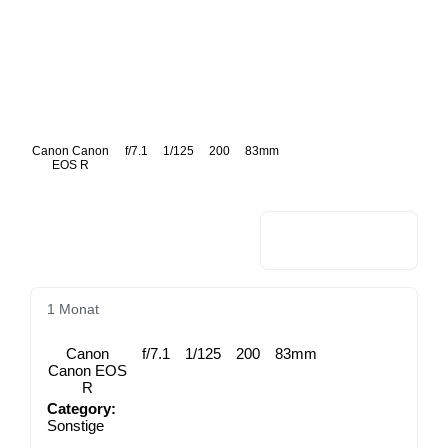
Canon Canon
f/7.1
1/125
200
83mm
EOS R
1 Monat
Canon
f/7.1
1/125
200
83mm
Canon EOS
R
Category:
Sonstige