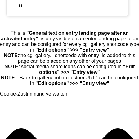
0
This is
"General text on entry landing page after an
activated entry"
, is only visible on an entry landing page of an
entry and can be configured for every cg_gallery shortcode type
in
"Edit options" >>> "Entry view"
NOTE:
the cg_gallery... shortcode with entry_id added to this
page can be placed on any other of your pages
NOTE:
social media share icons can be configured in
"Edit
options" >>> "Entry view"
NOTE:
"Back to gallery button custom URL" can be configured
in
"Edit options" >>> "Entry view"
Cookie-Zustimmung verwalten