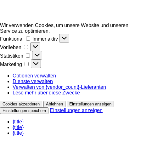
Wir verwenden Cookies, um unsere Website und unseren
Service zu optimieren.
Funktional
Funktional
Immer aktiv
Vorlieben
Vorlieben
Statistiken
Statistiken
Marketing
Marketing
Optionen verwalten
Dienste verwalten
Verwalten von {vendor_count}-Lieferanten
Lese mehr über diese Zwecke
Cookies akzeptieren
Ablehnen
Einstellungen anzeigen
Einstellungen anzeigen
Einstellungen speichern
{title}
{title}
{title}